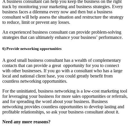
A business consultant can help you keep the business on the right
track by monitoring your marketing and business strategies. Every
business faces a dilemma every now and then but a business
consultant will help assess the situation and restructure the strategy
to reduce, limit or prevent any losses.
An experienced business consultant can provide problem-solving
strategies that can ultimately enhance your business’ performance.
6)
Provide networking opportunities
A good small business consultant has a wealth of complementary
contacts that can provide a great opportunity for you to connect
with other businesses. If you go with a consultant who has a large
local and national client base, you could greatly benefit from
countless networking opportunities.
For the uninitiated, business networking is a low-cost marketing tool
for leveraging your business for more sales opportunities or referrals,
and for spreading the word about your business. Business
networking provides countless opportunities to develop lasting and
profitable relationships, so ask your business consultant about it.
Need any more reasons?