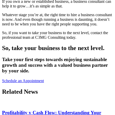
If you own a new or established business, a business consultant can
help it to grow…it’s as simple as that.
Whatever stage you’re at, the right time to hire a business consultant
is now. And even though running a business is daunting, it doesn’t
need to be when you have the right people supporting you.
So, if you want to take your business to the next level, contact the
professional team at C3MG Consulting today.
So, take your business to the next level.
Take your first steps towards enjoying sustainable
growth and success with a valued business partner
by your side.
Schedule an Appointment
Related News
Profitability v Cash Flow: Understanding Your