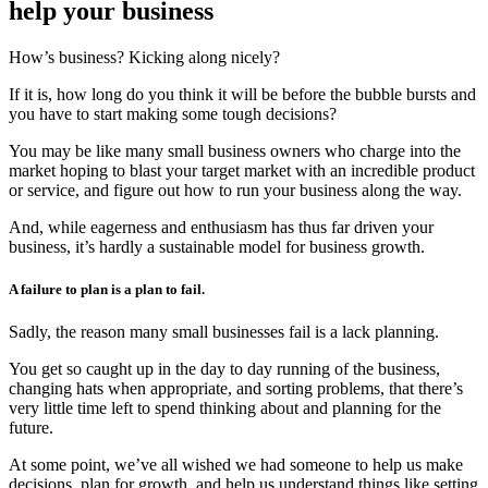
help your business
How’s business? Kicking along nicely?
If it is, how long do you think it will be before the bubble bursts and
you have to start making some tough decisions?
You may be like many small business owners who charge into the
market hoping to blast your target market with an incredible product
or service, and figure out how to run your business along the way.
And, while eagerness and enthusiasm has thus far driven your
business, it’s hardly a sustainable model for business growth.
A failure to plan is a plan to fail.
Sadly, the reason many small businesses fail is a lack planning.
You get so caught up in the day to day running of the business,
changing hats when appropriate, and sorting problems, that there’s
very little time left to spend thinking about and planning for the
future.
At some point, we’ve all wished we had someone to help us make
decisions, plan for growth, and help us understand things like setting