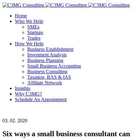
Home
Who We Help
SMEs
Startups
Trades
How We Help
Business Establishment
Investment Analysis
Business Planning
Small Business Accounting
Business Consulting
Taxation, BAS & IAS
Affiliate Network
Insights
Why C3MG?
Schedule An Appointment
03. 02. 2020
Six ways a small business consultant can