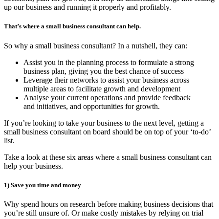
up our business and running it properly and profitably.
That
’
s where a small business consultant can help.
So why a small business consultant? In a nutshell, they can:
Assist you in the planning process to formulate a strong
business plan, giving you the best chance of success
Leverage their networks to assist your business across
multiple areas to facilitate growth and development
Analyse your current operations and provide feedback
and initiatives, and opportunities for growth.
If you’re looking to take your business to the next level, getting a
small business consultant on board should be on top of your ‘to-do’
list.
Take a look at these six areas where a small business consultant can
help your business.
1)
Save you time and money
Why spend hours on research before making business decisions that
you’re still unsure of. Or make costly mistakes by relying on trial