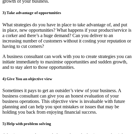
growth of your business.
3)
Take advantage of opportunities
What strategies do you have in place to take advantage of, and put
in place, new opportunities? What happens if your product/service is
a corker and there’s a huge demand? Can you deliver to an
increasing number of customers without it costing your reputation or
having to cut corners?
A business consultant can work with you to create strategies you can
initiate immediately to maximise opportunities and sudden growth,
and to stay alert to those opportunities.
4)
Give You an objective view
Sometimes it pays to get an outsider’s view of your business. A
business consultant can give you an honest evaluation of your
business operations. This objective view is invaluable with future
planning and can help you spot mistakes or issues that may be
holding you back from enjoying financial success.
5)
Help with problem solving