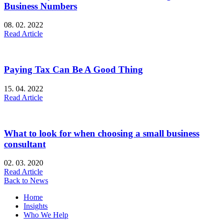
Business Numbers
08. 02. 2022
Read Article
Paying Tax Can Be A Good Thing
15. 04. 2022
Read Article
What to look for when choosing a small business
consultant
02. 03. 2020
Read Article
Back to News
Home
Insights
Who We Help