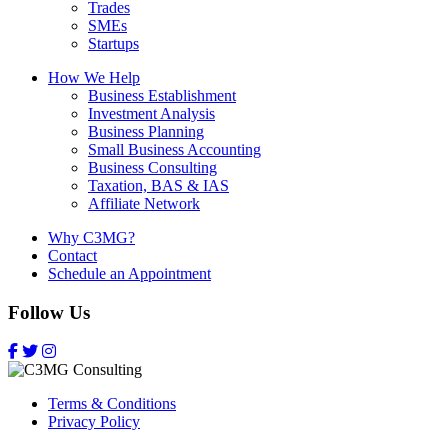
Trades
SMEs
Startups
How We Help
Business Establishment
Investment Analysis
Business Planning
Small Business Accounting
Business Consulting
Taxation, BAS & IAS
Affiliate Network
Why C3MG?
Contact
Schedule an Appointment
Follow Us
Terms & Conditions
Privacy Policy