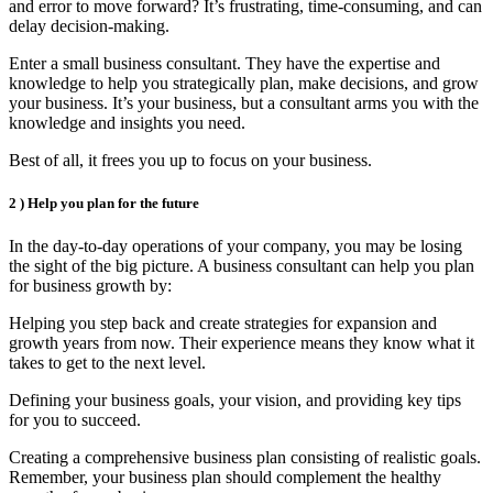
and error to move forward? It’s frustrating, time-consuming, and can
delay decision-making.
Enter a small business consultant. They have the expertise and
knowledge to help you strategically plan, make decisions, and grow
your business. It’s your business, but a consultant arms you with the
knowledge and insights you need.
Best of all, it frees you up to focus on your business.
2 )
Help you plan for the future
In the day-to-day operations of your company, you may be losing
the sight of the big picture. A business consultant can help you plan
for business growth by:
Helping you step back and create strategies for expansion and
growth years from now. Their experience means they know what it
takes to get to the next level.
Defining your business goals, your vision, and providing key tips
for you to succeed.
Creating a comprehensive business plan consisting of realistic goals.
Remember, your business plan should complement the healthy