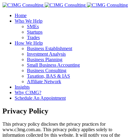
Home
Who We Help
SMEs
Startups
Trades
How We Help
Business Establishment
Investment Analysis
Business Planning
Small Business Accounting
Business Consulting
Taxation, BAS & IAS
Affiliate Network
Insights
Why C3MG?
Schedule An Appointment
Privacy Policy
This privacy policy discloses the privacy practices for
www.c3mg.com.au. This privacy policy applies solely to
information collected by this website. It will notify you of the