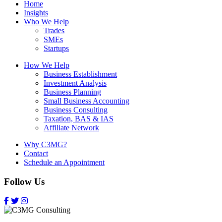
Home
Insights
Who We Help
Trades
SMEs
Startups
How We Help
Business Establishment
Investment Analysis
Business Planning
Small Business Accounting
Business Consulting
Taxation, BAS & IAS
Affiliate Network
Why C3MG?
Contact
Schedule an Appointment
Follow Us