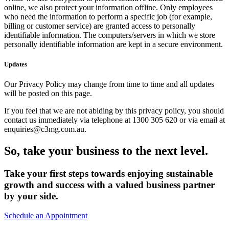
online, we also protect your information offline. Only employees
who need the information to perform a specific job (for example,
billing or customer service) are granted access to personally
identifiable information. The computers/servers in which we store
personally identifiable information are kept in a secure environment.
Updates
Our Privacy Policy may change from time to time and all updates
will be posted on this page.
If you feel that we are not abiding by this privacy policy, you should
contact us immediately via telephone at 1300 305 620 or via email at
enquiries@c3mg.com.au.
So, take your business to the next level.
Take your first steps towards enjoying sustainable
growth and success with a valued business partner
by your side.
Schedule an Appointment