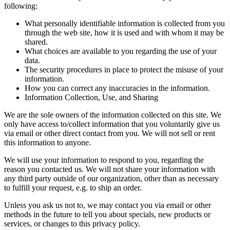
following:
What personally identifiable information is collected from you
through the web site, how it is used and with whom it may be
shared.
What choices are available to you regarding the use of your
data.
The security procedures in place to protect the misuse of your
information.
How you can correct any inaccuracies in the information.
Information Collection, Use, and Sharing
We are the sole owners of the information collected on this site. We
only have access to/collect information that you voluntarily give us
via email or other direct contact from you. We will not sell or rent
this information to anyone.
We will use your information to respond to you, regarding the
reason you contacted us. We will not share your information with
any third party outside of our organization, other than as necessary
to fulfill your request, e.g. to ship an order.
Unless you ask us not to, we may contact you via email or other
methods in the future to tell you about specials, new products or
services, or changes to this privacy policy.