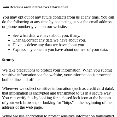
Your Access to and Control over Information
You may opt out of any future contacts from us at any time. You can
do the following at any time by contacting us via the email address
or phone number given on our website:
See what data we have about you, if any.
Change/correct any data we have about you.
Have us delete any data we have about you.
Express any concern you have about our use of your data.
Security
We take precautions to protect your information. When you submit
sensitive information via the website, your information is protected
both online and offline.
Wherever we collect sensitive information (such as credit card data),
that information is encrypted and transmitted to us in a secure way.
You can verify this by looking for a closed lock icon at the bottom
of your web browser, or looking for “https” at the beginning of the
address of the web page.
While we use encryption to protect sensitive information transmitted